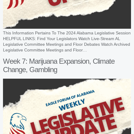
This Information Pertains To The 2024 Alabama Legislative Session
HELPFUL LINKS: Find Your Legislators Watch Live-Stream AL
Legislative Committee Meetings and Floor Debates Watch Archived
Legislative Committee Meetings and Floor…
Week 7: Marijuana Expansion, Climate
Change, Gambling