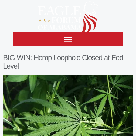
BIG WIN: Hemp Loophole Closed at Fed
Level