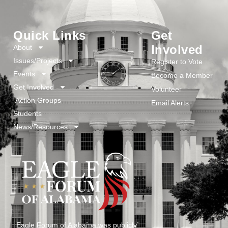
Quick Links
Get
Involved
About
Issues/Projects
Register to Vote
Events
Become a Member
Get Involved
Volunteer
Action Groups
Email Alerts
Students
News/Resources
Eagle Forum of Alabama was publicly