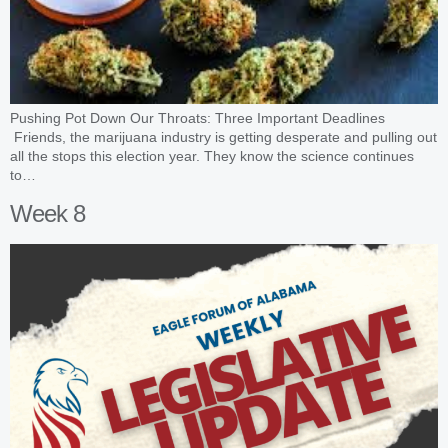
Pushing Pot Down Our Throats: Three Important Deadlines
Friends, the marijuana industry is getting desperate and pulling out
all the stops this election year. They know the science continues
to…
Week 8