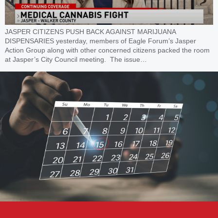
JASPER CITIZENS PUSH BACK AGAINST MARIJUANA
DISPENSARIES yesterday, members of Eagle Forum’s Jasper
Action Group along with other concerned citizens packed the room
at Jasper’s City Council meeting. The issue…