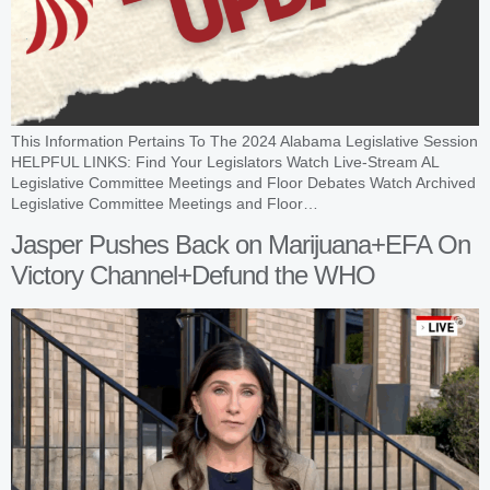
This Information Pertains To The 2024 Alabama Legislative Session
HELPFUL LINKS: Find Your Legislators Watch Live-Stream AL
Legislative Committee Meetings and Floor Debates Watch Archived
Legislative Committee Meetings and Floor…
Jasper Pushes Back on Marijuana+EFA On
Victory Channel+Defund the WHO