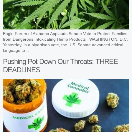
Eagle Forum of Alabama Applauds Senate Vote to Protect Families
from Dangerous Intoxicating Hemp Products WASHINGTON, D.C.
Yesterday, in a bipartisan vote, the U.S. Senate advanced critical
language to…
Pushing Pot Down Our Throats: THREE
DEADLINES