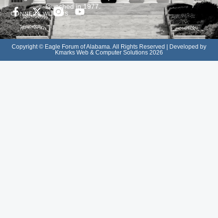
launched in 1977.
CONNECT WITH US
Copyright © Eagle Forum of Alabama. All Rights Reserved | Developed by
Kmarks Web & Computer Solutions 2026