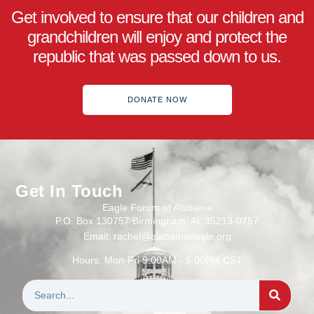
Get involved to ensure that our children and
grandchildren will enjoy and protect the
republic that was passed down to us.
DONATE NOW
Get In Touch
Eagle Forum of Alabama
P.O. Box 130757 Birmingham, AL 35213-0757
Email: rachel@alabamaeagle.org
Hours: Mon-Fri 9:00AM - 5:00PM CST