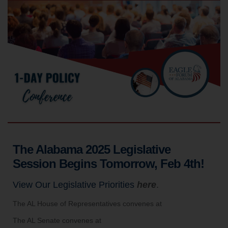
The Alabama 2025 Legislative
Session Begins Tomorrow, Feb 4th!
View Our Legislative Priorities
here
.
The AL House of Representatives convenes at
The AL Senate convenes at