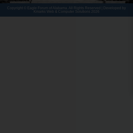
Copyright © Eagle Forum of Alabama. All Rights Reserved | Developed by
Kmarks Web & Computer Solutions 2026