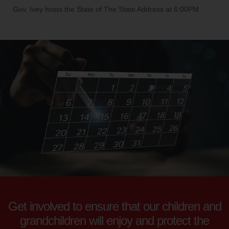
Gov. Ivey hosts the State of The State Address at 6:00PM
Get involved to ensure that our children and
grandchildren will enjoy and protect the