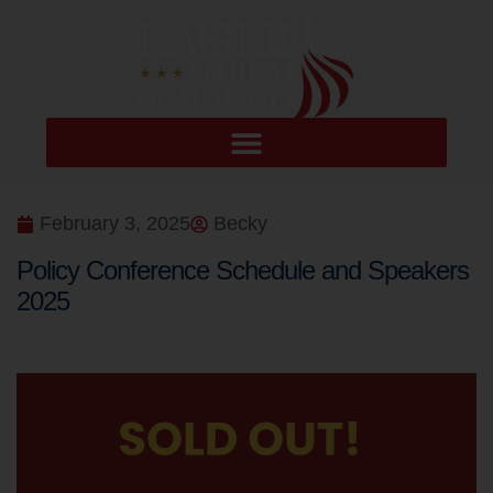
February 3, 2025
Becky
Policy Conference Schedule and Speakers
2025