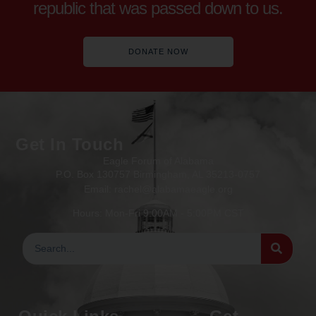
republic that was passed down to us.
DONATE NOW
Get In Touch
Eagle Forum of Alabama
P.O. Box 130757 Birmingham, AL 35213-0757
Email: rachel@alabamaeagle.org
Hours: Mon-Fri 9:00AM - 5:00PM CST