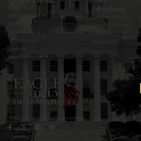
Quick Links
Get
Involved
About
Issues/Projects
Register to Vote
Events
Become a Member
Get Involved
Volunteer
Action Groups
Email Alerts
Students
News/Resources
Eagle Forum of Alabama was publicly
launched in 1977.
CONNECT WITH US