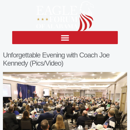
Unforgettable Evening with Coach Joe
Kennedy (Pics/Video)