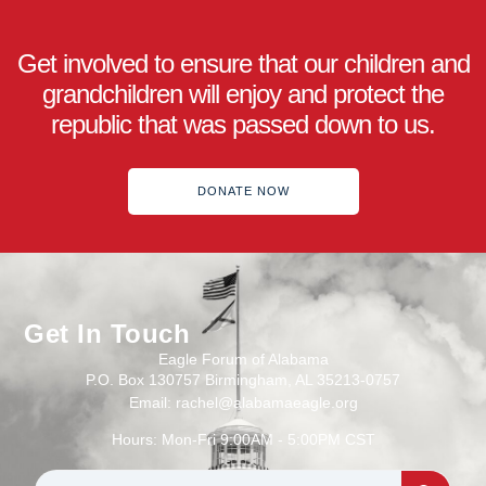
Get involved to ensure that our children and
grandchildren will enjoy and protect the
republic that was passed down to us.
DONATE NOW
Get In Touch
Eagle Forum of Alabama
P.O. Box 130757 Birmingham, AL 35213-0757
Email: rachel@alabamaeagle.org
Hours: Mon-Fri 9:00AM - 5:00PM CST