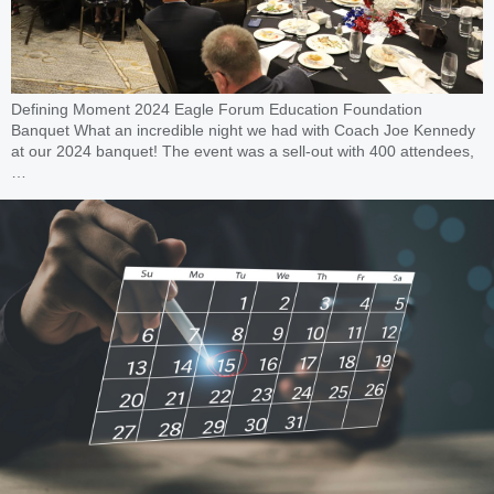
Defining Moment 2024 Eagle Forum Education Foundation
Banquet What an incredible night we had with Coach Joe Kennedy
at our 2024 banquet! The event was a sell-out with 400 attendees,
…