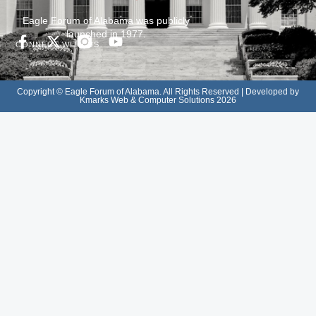
Eagle Forum of Alabama was publicly
launched in 1977.
CONNECT WITH US
Copyright © Eagle Forum of Alabama. All Rights Reserved | Developed by
Kmarks Web & Computer Solutions 2026