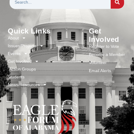
Quick Links
Get
Involved
About
Issues/Projects
Register to Vote
Events
Become a Member
Get Involved
Volunteer
Action Groups
Email Alerts
Students
News/Resources