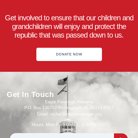
Get involved to ensure that our children and
grandchildren will enjoy and protect the
republic that was passed down to us.
DONATE NOW
Get In Touch
Eagle Forum of Alabama
P.O. Box 130757 Birmingham, AL 35213-0757
Email: rachel@alabamaeagle.org
Hours: Mon-Fri 9:00AM - 5:00PM CST