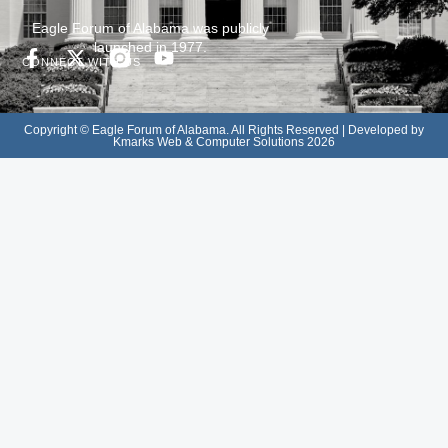
Eagle Forum of Alabama was publicly
launched in 1977.
CONNECT WITH US
Copyright © Eagle Forum of Alabama. All Rights Reserved | Developed by
Kmarks Web & Computer Solutions 2026