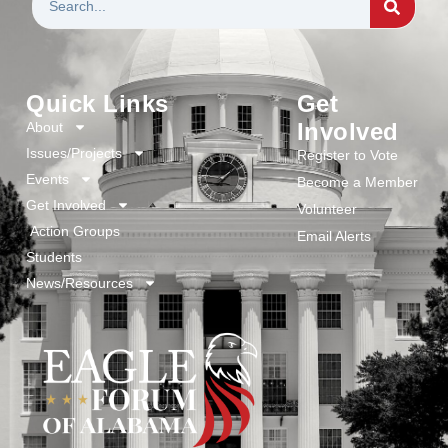
Quick Links
Get
Involved
About
Issues/Projects
Register to Vote
Events
Become a Member
Get Involved
Volunteer
Action Groups
Email Alerts
Students
News/Resources