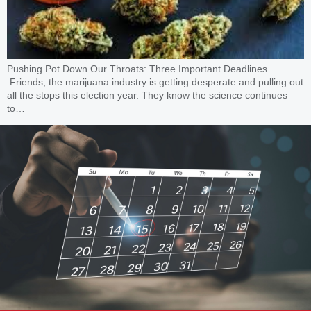
Pushing Pot Down Our Throats: Three Important Deadlines
Friends, the marijuana industry is getting desperate and pulling out
all the stops this election year. They know the science continues
to…