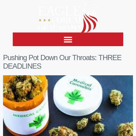
Pushing Pot Down Our Throats: THREE
DEADLINES