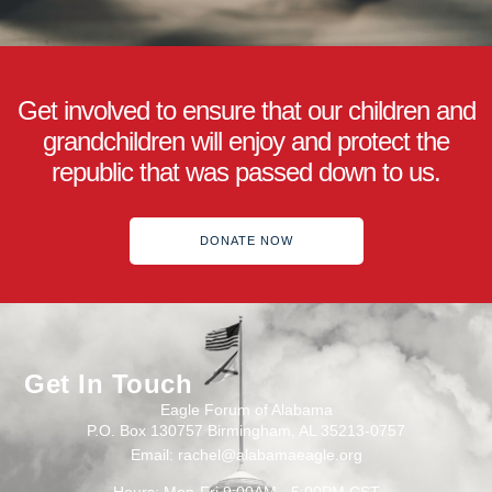
Get involved to ensure that our children and
grandchildren will enjoy and protect the
republic that was passed down to us.
DONATE NOW
Get In Touch
Eagle Forum of Alabama
P.O. Box 130757 Birmingham, AL 35213-0757
Email: rachel@alabamaeagle.org
Hours: Mon-Fri 9:00AM - 5:00PM CST