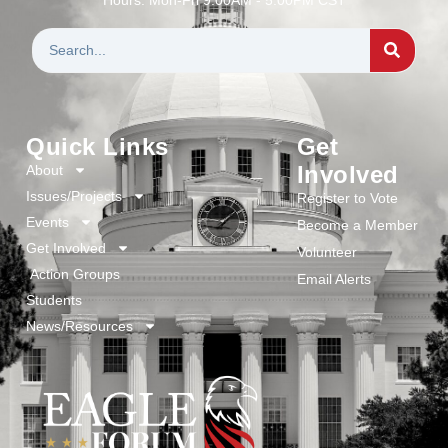
Quick Links
Get
Involved
About
Issues/Projects
Register to Vote
Events
Become a Member
Get Involved
Volunteer
Action Groups
Email Alerts
Students
News/Resources