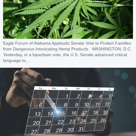
Eagle Forum of Alabama Applauds Senate Vote to Protect Families
from Dangerous Intoxicating Hemp Products WASHINGTON, D.C.
Yesterday, in a bipartisan vote, the U.S. Senate advanced critical
language to…