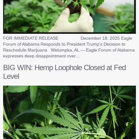
FOR IMMEDIATE RELEASE December 18, 2025 Eagle
Forum of Alabama Responds to President Trump’s Decision to
Reschedule Marijuana Wetumpka, AL — Eagle Forum of Alabama
expresses deep disappointment over…
BIG WIN: Hemp Loophole Closed at Fed
Level