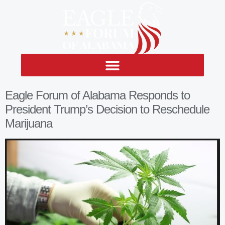
Eagle Forum of Alabama Responds to
President Trump’s Decision to Reschedule
Marijuana