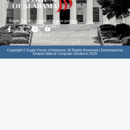
Eagle Forum of Alabama was publicly
launched in 1977.
CONNECT WITH US
Copyright © Eagle Forum of Alabama. All Rights Reserved | Developed by
Kmarks Web & Computer Solutions 2026