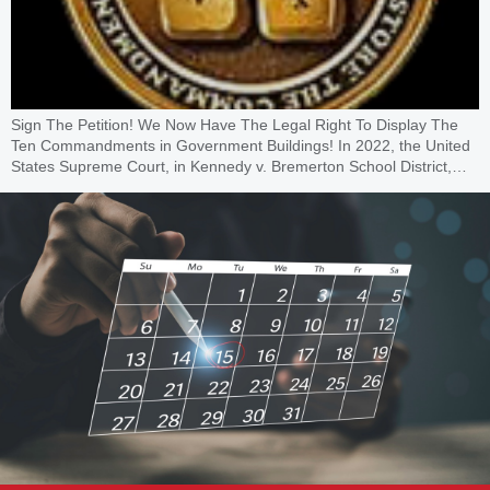
Sign The Petition! We Now Have The Legal Right To Display The
Ten Commandments in Government Buildings! In 2022, the United
States Supreme Court, in Kennedy v. Bremerton School District,…