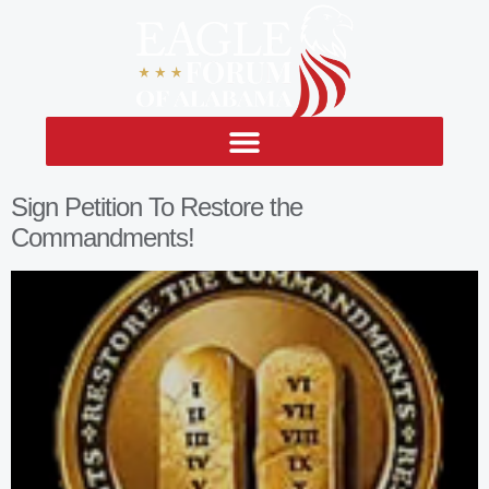
Sign Petition To Restore the
Commandments!