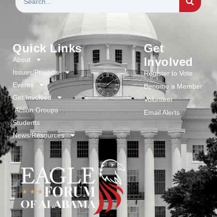
Quick Links
Get
Involved
About
Issues/Projects
Register to Vote
Events
Become a Member
Get Involved
Volunteer
Action Groups
Email Alerts
Students
News/Resources