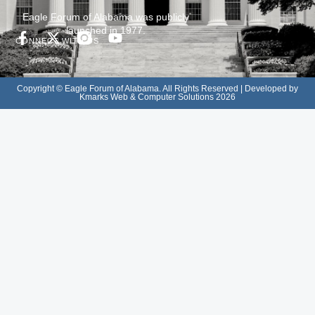
Eagle Forum of Alabama was publicly
launched in 1977.
CONNECT WITH US
Copyright © Eagle Forum of Alabama. All Rights Reserved | Developed by
Kmarks Web & Computer Solutions 2026