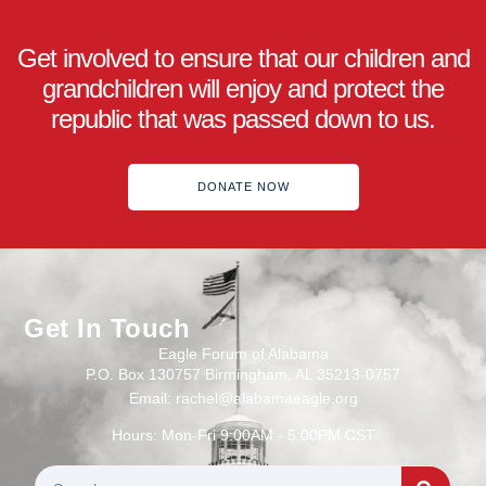
Get involved to ensure that our children and
grandchildren will enjoy and protect the
republic that was passed down to us.
DONATE NOW
Get In Touch
Eagle Forum of Alabama
P.O. Box 130757 Birmingham, AL 35213-0757
Email: rachel@alabamaeagle.org
Hours: Mon-Fri 9:00AM - 5:00PM CST